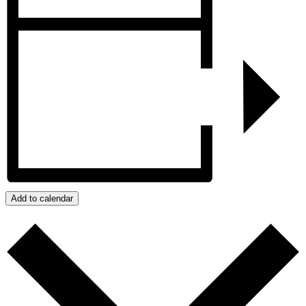
Add to calendar