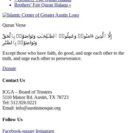
Brothers’ Fajr Quran Halaqa
»
Quran Verse
إِلَّا ٱلَّذِينَ ءَامَنُوا۟ وَعَمِلُوا۟ ٱلصَّـٰلِحَـٰتِ وَتَوَاصَوْا۟ بِٱلْحَقِّ
وَتَوَاصَوْا۟ بِٱلصَّبْرِ
Except those who have faith, do good, and urge each other to the
truth, and urge each other to perseverance.
Donate
Contact Us
ICGA – Board of Trustees
5110 Manor Rd. Austin, TX 78723
Tel: 512.926.9221
Email: info@austinmosque.org
Follow Us
Facebook-square
Instagram