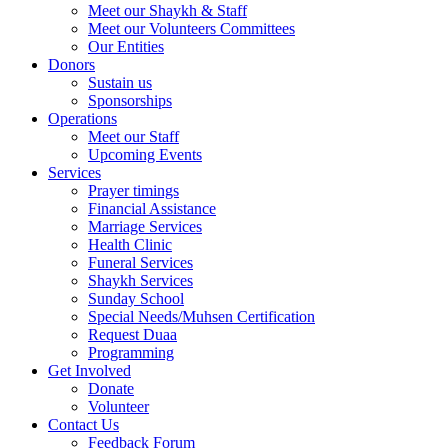
Meet our Shaykh & Staff
Meet our Volunteers Committees
Our Entities
Donors
Sustain us
Sponsorships
Operations
Meet our Staff
Upcoming Events
Services
Prayer timings
Financial Assistance
Marriage Services
Health Clinic
Funeral Services
Shaykh Services
Sunday School
Special Needs/Muhsen Certification
Request Duaa
Programming
Get Involved
Donate
Volunteer
Contact Us
Feedback Forum