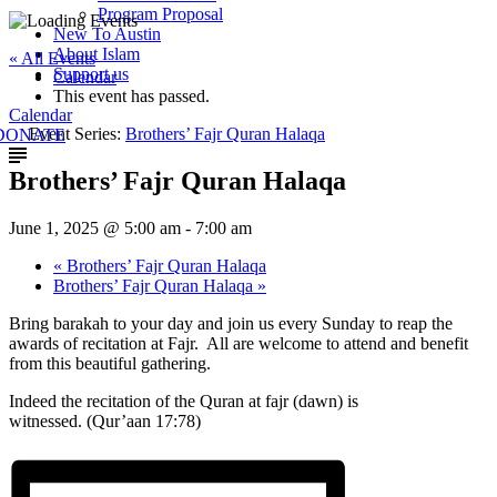
Program Proposal
New To Austin
About Islam
« All Events
Support us
Calendar
This event has passed.
Calendar
Event Series:
Brothers’ Fajr Quran Halaqa
DONATE
Brothers’ Fajr Quran Halaqa
June 1, 2025 @ 5:00 am
-
7:00 am
«
Brothers’ Fajr Quran Halaqa
Brothers’ Fajr Quran Halaqa
»
Bring barakah to your day and join us every Sunday to reap the
awards of recitation at Fajr. All are welcome to attend and benefit
from this beautiful gathering.
Indeed the recitation of the Quran at fajr (dawn) is
witnessed. (Qur’aan 17:78)