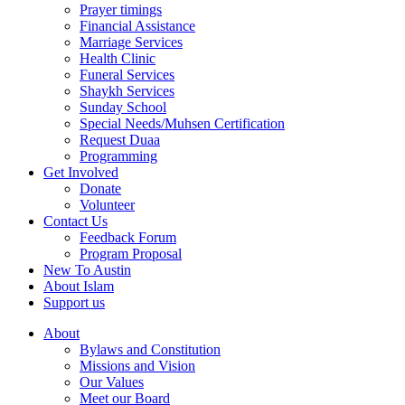
Prayer timings
Financial Assistance
Marriage Services
Health Clinic
Funeral Services
Shaykh Services
Sunday School
Special Needs/Muhsen Certification
Request Duaa
Programming
Get Involved
Donate
Volunteer
Contact Us
Feedback Forum
Program Proposal
New To Austin
About Islam
Support us
About
Bylaws and Constitution
Missions and Vision
Our Values
Meet our Board