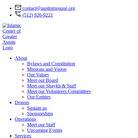
contact@austinmosque.org
(512) 926-9221
About
Bylaws and Constitution
Missions and Vision
Our Values
Meet our Board
Meet our Shaykh & Staff
Meet our Volunteers Committees
Our Entities
Donors
Sustain us
Sponsorships
Operations
Meet our Staff
Upcoming Events
Services