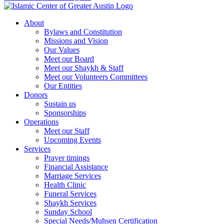
About
Bylaws and Constitution
Missions and Vision
Our Values
Meet our Board
Meet our Shaykh & Staff
Meet our Volunteers Committees
Our Entities
Donors
Sustain us
Sponsorships
Operations
Meet our Staff
Upcoming Events
Services
Prayer timings
Financial Assistance
Marriage Services
Health Clinic
Funeral Services
Shaykh Services
Sunday School
Special Needs/Muhsen Certification