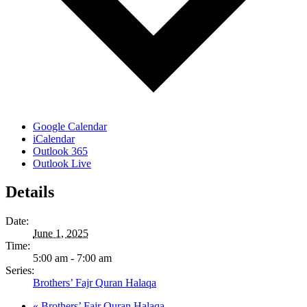
Google Calendar
iCalendar
Outlook 365
Outlook Live
Details
Date:
June 1, 2025
Time:
5:00 am - 7:00 am
Series:
Brothers’ Fajr Quran Halaqa
«
Brothers’ Fajr Quran Halaqa