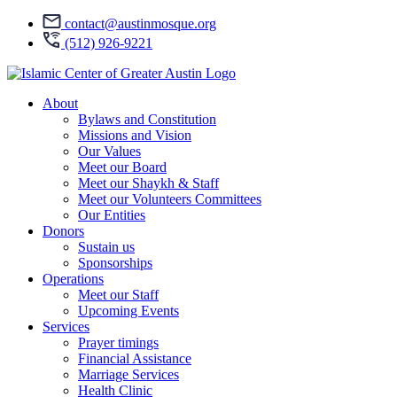
contact@austinmosque.org
(512) 926-9221
About
Bylaws and Constitution
Missions and Vision
Our Values
Meet our Board
Meet our Shaykh & Staff
Meet our Volunteers Committees
Our Entities
Donors
Sustain us
Sponsorships
Operations
Meet our Staff
Upcoming Events
Services
Prayer timings
Financial Assistance
Marriage Services
Health Clinic