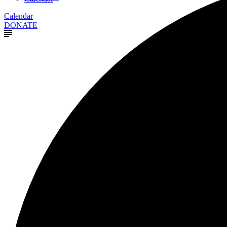
Calendar
DONATE