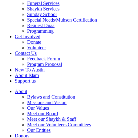
Funeral Services
Shaykh Services
Sunday School
Special Needs/Muhsen Certification
Request Duaa
Programming
Get Involved
Donate
Volunteer
Contact Us
Feedback Forum
Program Proposal
New To Austin
About Islam
Support us
About
Bylaws and Constitution
Missions and Vision
Our Values
Meet our Board
Meet our Shaykh & Staff
Meet our Volunteers Committees
Our Entities
Donors