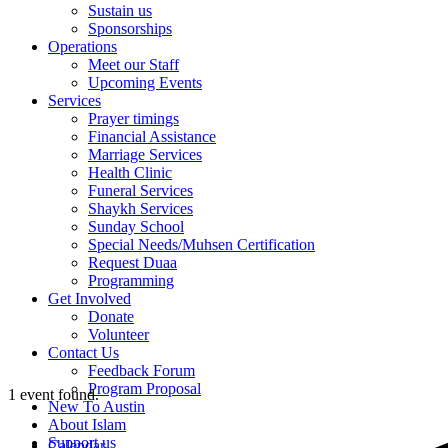
Sustain us
Sponsorships
Operations
Meet our Staff
Upcoming Events
Services
Prayer timings
Financial Assistance
Marriage Services
Health Clinic
Funeral Services
Shaykh Services
Sunday School
Special Needs/Muhsen Certification
Request Duaa
Programming
Get Involved
Donate
Volunteer
Contact Us
Feedback Forum
Program Proposal
1 event found.
New To Austin
About Islam
Support us
Calendar